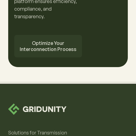
platform ensures efficiency,
compliance, and
transparency.
Optimize Your
Interconnection Process
Solutions for Transmission