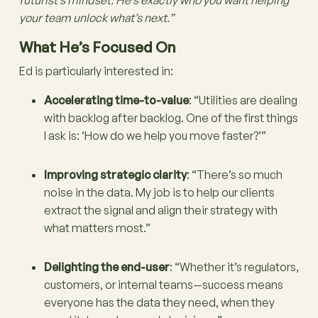
your team unlock what’s next.”
What He’s Focused On
Ed is particularly interested in:
Accelerating time-to-value
: “Utilities are dealing
with backlog after backlog. One of the first things
I ask is: ‘How do we help you move faster?’”
Improving strategic clarity
: “There’s so much
noise in the data. My job is to help our clients
extract the signal and align their strategy with
what matters most.”
Delighting the end-user
: “Whether it’s regulators,
customers, or internal teams—success means
everyone has the data they need, when they