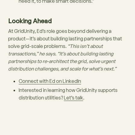
need it, to make smart decisions.”
Looking Ahead
At GridUnity, Ed’s role goes beyond delivering a
product—it’s about building lasting partnerships that
solve grid-scale problems.
“This isn’t about
transactions,” he says. “It’s about building lasting
partnerships to re-architect the grid, solve urgent
distribution challenges, and scale for what’s next.”
Connect with Ed on LinkedIn
Interested in learning how GridUnity supports
distribution utilities?
Let’s talk
.