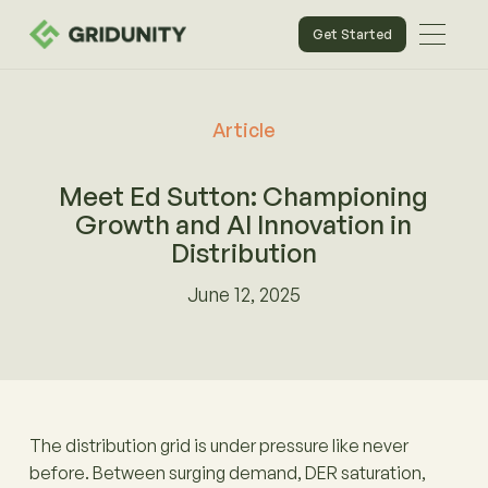
Get Started
Article
Meet Ed Sutton: Championing
Growth and AI Innovation in
Distribution
June 12, 2025
The distribution grid is under pressure like never
before. Between surging demand, DER saturation,