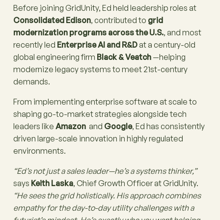
Before joining GridUnity, Ed held leadership roles at
Consolidated Edison
, contributed to
grid
modernization programs across the U.S.
, and most
recently led
Enterprise AI and R&D
at a century-old
global engineering firm
Black & Veatch
—helping
modernize legacy systems to meet 21st-century
demands.
From implementing enterprise software at scale to
shaping go-to-market strategies alongside tech
leaders like
Amazon
and
Google
, Ed has consistently
driven large-scale innovation in highly regulated
environments.
“Ed’s not just a sales leader—he’s a systems thinker,”
says
Keith Laska
, Chief Growth Officer at GridUnity.
“He sees the grid holistically. His approach combines
empathy for the day-to-day utility challenges with a
futurist’s mindset. He’s exactly who you want helping