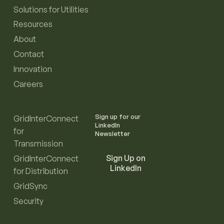
Solutions for Utilities
Resources
About
Contact
Innovation
Careers
Sign up for our
GridInterConnect
LinkedIn
for
Newsletter
Transmission
Sign Up on
GridInterConnect
LinkedIn
for Distribution
GridSync
Security