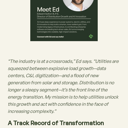
“The industry is at a crossroads,” Ed says. “Utilities are
squeezed between explosive load growth—data
centers, C&I, digitization—and a flood of new
generation from solar and storage. Distribution is no
longer a sleepy segment—it’s the front line of the
energy transition. My mission is to help utilities unlock
this growth and act with confidence in the face of
increasing complexity.”
A Track Record of Transformation