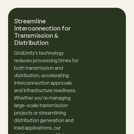
Streamline
Interconnection for
Transmission &
Distribution
GridUnity’s technology
reduces processing times for
both transmission and
distribution, accelerating
interconnection approvals
and infrastructure readiness.
Whether you're managing
large-scale transmission
projects or streamlining
distribution generation and
load applications, our