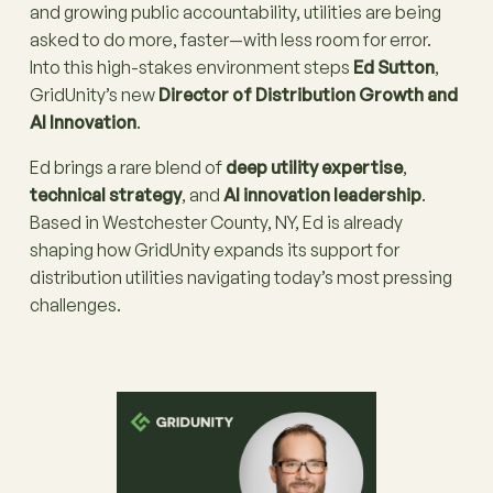
and growing public accountability, utilities are being
asked to do more, faster—with less room for error.
Into this high-stakes environment steps
Ed Sutton
,
GridUnity’s new
Director of Distribution Growth and
AI Innovation
.
Ed brings a rare blend of
deep utility expertise
,
technical strategy
, and
AI innovation leadership
.
Based in Westchester County, NY, Ed is already
shaping how GridUnity expands its support for
distribution utilities navigating today’s most pressing
challenges.