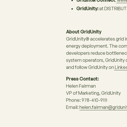
GridInterConnect
:
www.
GridUnity:
at DISTRIBUT
About GridUnity
GridUnity® accelerates grid 
energy deployment. The compa
developers reduce bottlenecks
system operators, GridUnity c
and follow GridUnity on
Linke
Press Contact:
Helen Fairman
VP of Marketing, GridUnity
Phone: 978-410-9111
Email:
helen.fairman@gridun