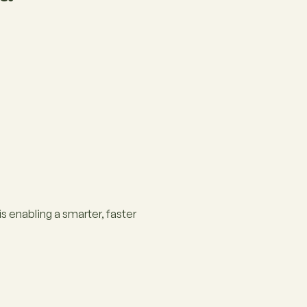
 enabling a smarter, faster