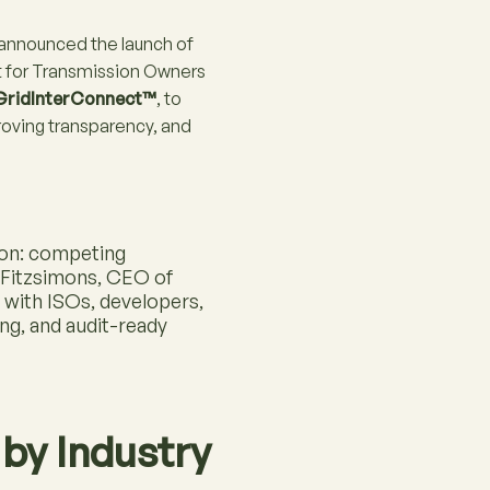
y announced the launch of
lt for Transmission Owners
GridInterConnect™
, to
roving transparency, and
tion: competing
n Fitzsimons, CEO of
with ISOs, developers,
ing, and audit-ready
 by Industry