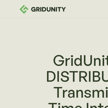
GridUni
DISTRIB
Transmi