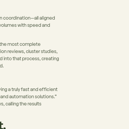
n coordination—all aligned
n volumes with speed and
o the most complete
on reviews, cluster studies,
d into that process, creating
d.
ving a truly fast and efficient
 and automation solutions.”
 calling the results
t.