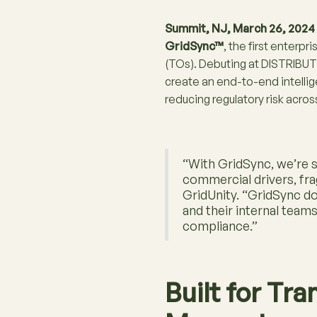
Summit, NJ, March 26, 2024
GridSync™
, the first enter
(TOs). Debuting at DISTRIB
create an end-to-end intelli
reducing regulatory risk acros
“With GridSync, we’re s
commercial drivers, fr
GridUnity. “GridSync d
and their internal team
compliance.”
Built for Tr