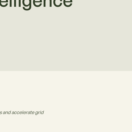
elligence
 and accelerate grid