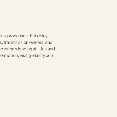
ual processes that delay
s, transmission owners, and
erica’s leading utilities and
ormation, visit
gridunity.com