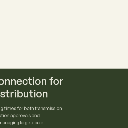
onnection for
stribution
g times for both transmission
ction approvals and
 managing large-scale