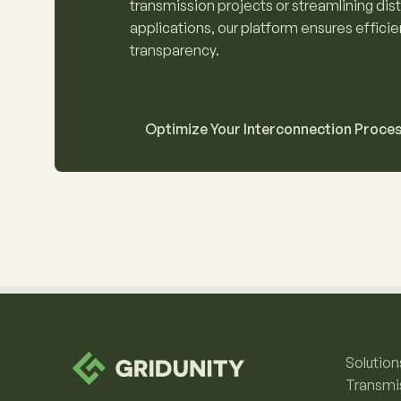
transmission projects or streamlining dis
applications, our platform ensures effici
transparency.
Optimize Your Interconnection Proce
Solution
Transmi