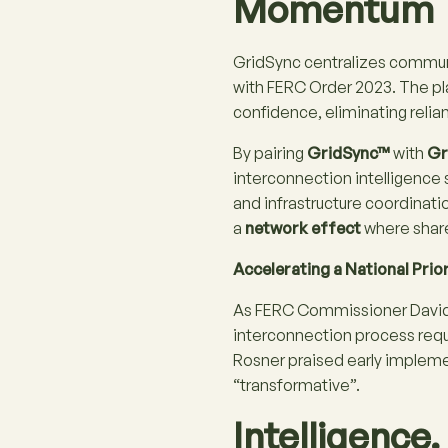
Momentum
GridSync centralizes communi
with FERC Order 2023. The pl
confidence, eliminating reli
By pairing
GridSync™
with
Gr
interconnection intelligence 
and infrastructure coordinati
a
network effect
where share
Accelerating a National Prior
As FERC Commissioner David 
interconnection process requ
Rosner praised early implemen
“transformative”​.
Intelligence