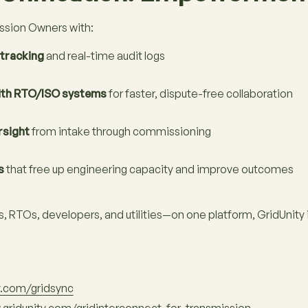
sion Owners with:
tracking
and real-time audit logs
ith RTO/ISO systems
for faster, dispute-free collaboration
rsight
from intake through commissioning
s
that free up engineering capacity and improve outcomes
RTOs, developers, and utilities—on one platform, GridUnity is
y.com/gridsync