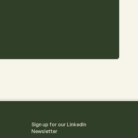
Sign up for our LinkedIn
Newsletter