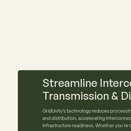
Streamline Interc
Transmission & Di
GridUnity’s technology reduces processin
and distribution, accelerating interconne
infrastructure readiness. Whether you're