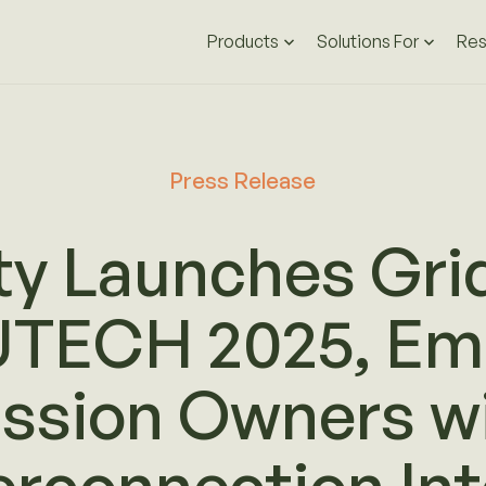
Products
Solutions For
Res
Press Release
ty Launches Gri
UTECH 2025, Em
ssion Owners wi