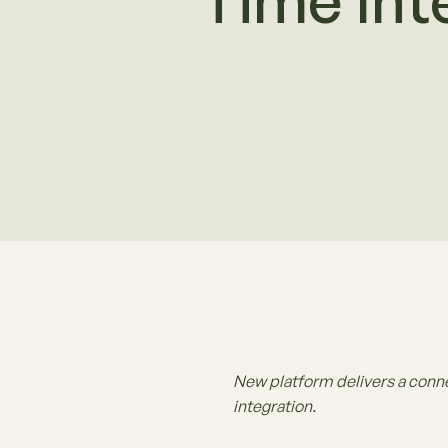
Time Int
New platform delivers a conn
integration.