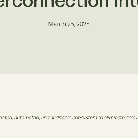
erconnection Int
March 25, 2025
ected, automated, and auditable ecosystem to eliminate delays