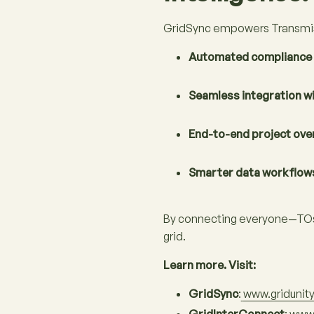
GridSync empowers Transmis
Automated compliance 
Seamless integration w
End-to-end project ove
Smarter data workflow
By connecting everyone—TOs, 
grid.
Learn more. Visit:
GridSync
:
www.gridunit