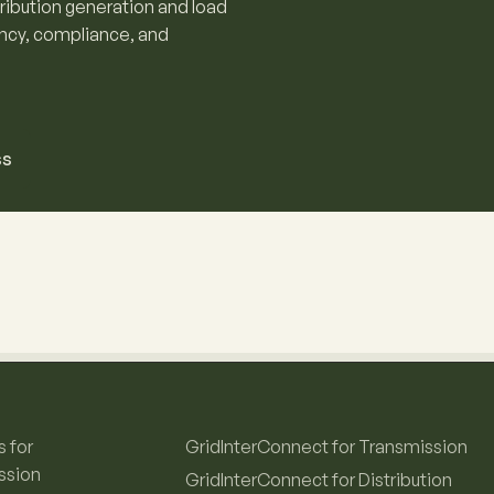
tribution generation and load
ency, compliance, and
ss
s for
GridInterConnect for Transmission
ssion
GridInterConnect for Distribution