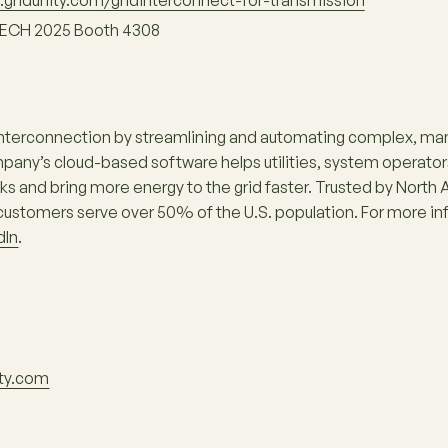
gridunity.com/gridinterconnect-for-transmission
ECH 2025 Booth 4308
interconnection by streamlining and automating complex, man
ny’s cloud-based software helps utilities, system operator
 and bring more energy to the grid faster. Trusted by North Am
ustomers serve over 50% of the U.S. population. For more inf
dIn
.
ity.com