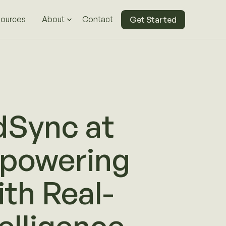
ources
About
Contact
Get Started
dSync at
powering
th Real-