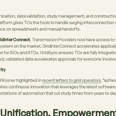
cation, data validation, study management, and constructio
atform gives TOs the tools to handle surging interconnectio
ance on spreadsheets and manual handoffs​.
idInterConnect
, Transmission Providers now have access t
system on the market. GridInterConnect accelerates applicati
on for ISOs and RTOs. GridSync ensures TOs are fully integrate
d, validated data accelerates approvals for everyone involve
ity
Rosner highlighted in
recent letters to grid operators
, “achie
ires continuous innovation that leverages the latest software
tations of automation that cut study times from years to days,
. Unification. Empowermen