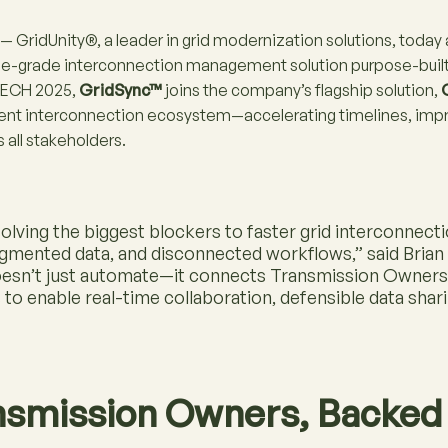
— GridUnity®, a leader in grid modernization solutions, toda
prise-grade interconnection management solution purpose-bui
UTECH 2025,
GridSync™
joins the company’s flagship solution,
gent interconnection ecosystem—accelerating timelines, imp
s all stakeholders.
olving the biggest blockers to faster grid interconnec
agmented data, and disconnected workflows,” said Bria
oesn’t just automate—it connects Transmission Owners 
s to enable real-time collaboration, defensible data shar
ansmission Owners, Backed