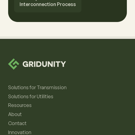
Interconnection Process
Solutions for Transmission
Solutions for Utilities
Resources
About
Contact
Innovation