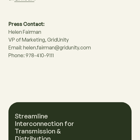
Press Contact:
Helen Fairman
VP of Marketing, GridUnity
Email: helen.fairman@gridunity.com
Phone: 978-410-9111
Streamline
Interconnection for
Transmission &
Distribution