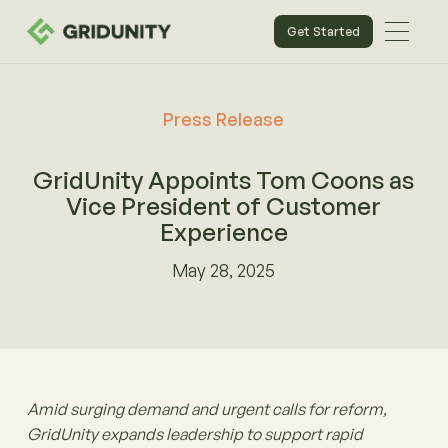
Get Started
Press Release
GridUnity Appoints Tom Coons as
Vice President of Customer
Experience
May 28, 2025
Amid surging demand and urgent calls for reform,
GridUnity expands leadership to support rapid