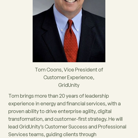
Tom Coons, Vice President of
Customer Experience,
GridUnity
Tom brings more than 20 years of leadership
experience in energy and financial services, with a
proven ability to drive enterprise agility, digital
transformation, and customer-first strategy. He will
lead GridUnity’s Customer Success and Professional
Services teams, guiding clients through