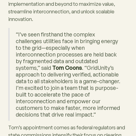
implementation and beyond to maximize value,
streamline interconnection, and unlock scalable
innovation.
“I’ve seen firsthand the complex
challenges utilities face in bringing energy
to the grid—especially when
interconnection processes are held back
by fragmented data and outdated
systems,” said
Tom Coons
. “GridUnity’s
approach to delivering verified, actionable
data to all stakeholders is a game-changer.
I’m excited to join a team that is purpose-
built to accelerate the pace of
interconnection and empower our
customers to make faster, more informed
decisions that drive real impact.”
Tom’s appointment comes as federal regulators and
state commissions intensify their focus on clearing