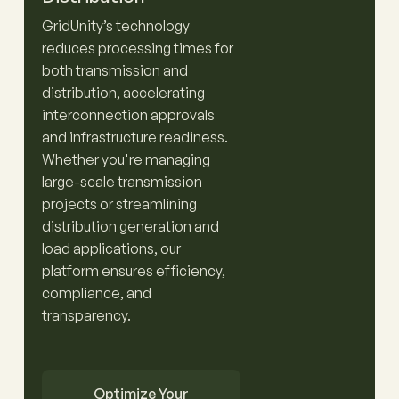
GridUnity’s technology
reduces processing times for
both transmission and
distribution, accelerating
interconnection approvals
and infrastructure readiness.
Whether you're managing
large-scale transmission
projects or streamlining
distribution generation and
load applications, our
platform ensures efficiency,
compliance, and
transparency.
Optimize Your