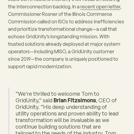
the interconnection backlog. In a
recent open letter
,
Commissioner Rosner of the Illinois Commerce
Commission called on ISOs to address inefficiencies
and prioritize transformational change—a call that
echoes GridUnity’s longstanding mission. With
trusted solutions already deployed at major system
operators—including MISO, a GridUnity customer
since 2019—the company is uniquely positioned to
support rapid modernization.
“We’re thrilled to welcome Tom to
GridUnity,” said
Brian Fitzsimons
, CEO of
GridUnity. “His deep understanding of
utility operations and proven ability to lead
transformation will be invaluable as we
continue building solutions that are
tailored to the needs of the industry. Tom