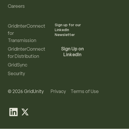
Careers
Sign up for our
GridInterConnect
LinkedIn
for
Newsletter
Transmission
Sign Up on
GridInterConnect
LinkedIn
for Distribution
GridSync
Security
© 2026 GridUnity
Privacy
Terms of Use