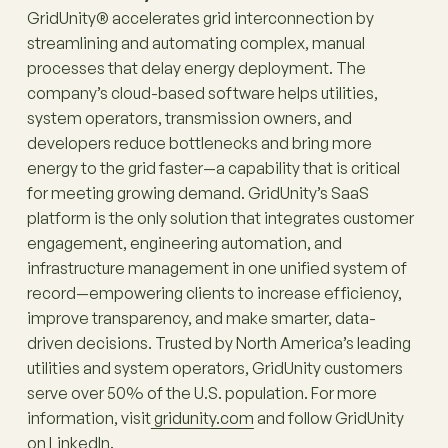
GridUnity® accelerates grid interconnection by
streamlining and automating complex, manual
processes that delay energy deployment. The
company’s cloud-based software helps utilities,
system operators, transmission owners, and
developers reduce bottlenecks and bring more
energy to the grid faster—a capability that is critical
for meeting growing demand. GridUnity’s SaaS
platform is the only solution that integrates customer
engagement, engineering automation, and
infrastructure management in one unified system of
record—empowering clients to increase efficiency,
improve transparency, and make smarter, data-
driven decisions. Trusted by North America’s leading
utilities and system operators, GridUnity customers
serve over 50% of the U.S. population. For more
information, visit
gridunity.com
and follow GridUnity
on
LinkedIn
.