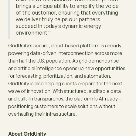
brings a unique ability to amplify the voice
of the customer, ensuring that everything
we deliver truly helps our partners
succeed in today’s dynamic energy
environment.”
GridUnity’s secure, cloud-based platform is already
powering data-driven interconnection across more
than half the U.S. population. As grid demands rise
and artificial intelligence opens up new opportunities
for forecasting, prioritization, and automation,
GridUnity is also helping clients prepare for the next
wave of innovation. With structured, auditable data
and built-in transparency, the platform is AI-ready—
positioning customers to scale solutions without
overhauling their infrastructure.
About GridUnity