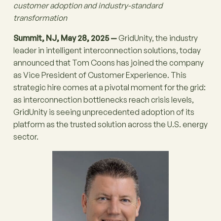
customer adoption and industry-standard
transformation
Summit, NJ, May 28, 2025 —
GridUnity, the industry
leader in intelligent interconnection solutions, today
announced that Tom Coons has joined the company
as Vice President of Customer Experience. This
strategic hire comes at a pivotal moment for the grid:
as interconnection bottlenecks reach crisis levels,
GridUnity is seeing unprecedented adoption of its
platform as the trusted solution across the U.S. energy
sector.